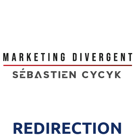
REDIRECTION