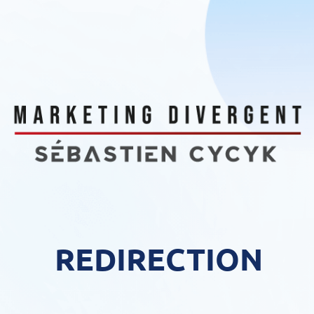
REDIRECTION