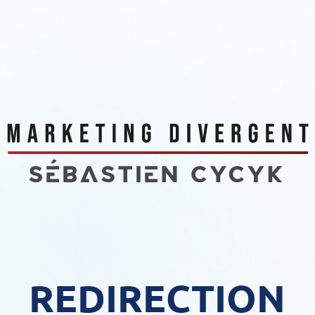
REDIRECTION