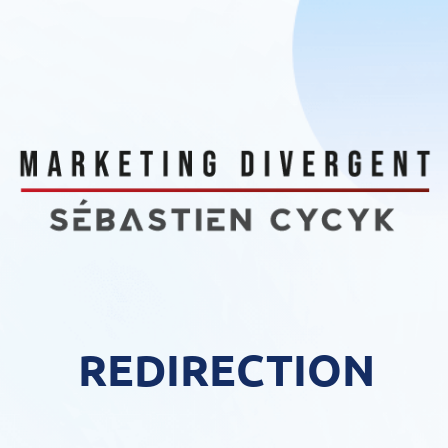
REDIRECTION